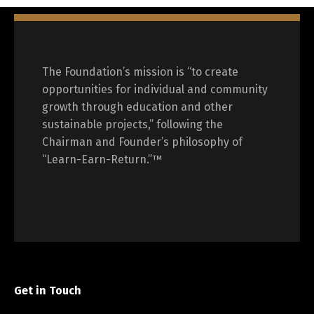
The Foundation’s mission is “to create
opportunities for individual and community
growth through education and other
sustainable projects,” following the
Chairman and Founder’s philosophy of
“Learn-Earn-Return.”™
Get in Touch