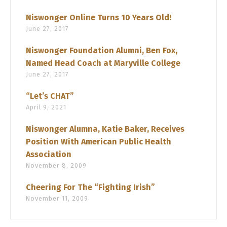
Niswonger Online Turns 10 Years Old!
June 27, 2017
Niswonger Foundation Alumni, Ben Fox,
Named Head Coach at Maryville College
June 27, 2017
“Let’s CHAT”
April 9, 2021
Niswonger Alumna, Katie Baker, Receives
Position With American Public Health
Association
November 8, 2009
Cheering For The “Fighting Irish”
November 11, 2009