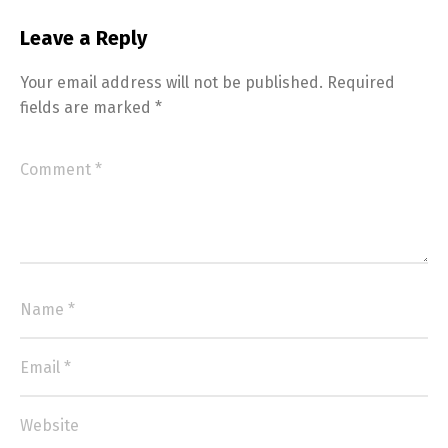
Leave a Reply
Your email address will not be published.
Required
fields are marked
*