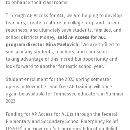
to enhance their classrooms.
“Through AP Access for ALL, we are helping to develop
teachers, create a culture of college prep and career
readiness, and ultimately save students, families, and
school districts money,”
said AP Access for ALL
program director Gina Pavlovich.
“We are thrilled to
see so many students, teachers, and counselors
taking advantage of this incredible opportunity and
look forward to another fantastic school year.”
Student enrollment for the 2023 spring semester
opens in November and free AP training will once
again be available for Tennessee educators in Summer
2023.
Funding for AP Access for ALL is through the federal
Elementary and Secondary School Emergency Relief
(ESSER) and Governor’s Emergency Education Relief