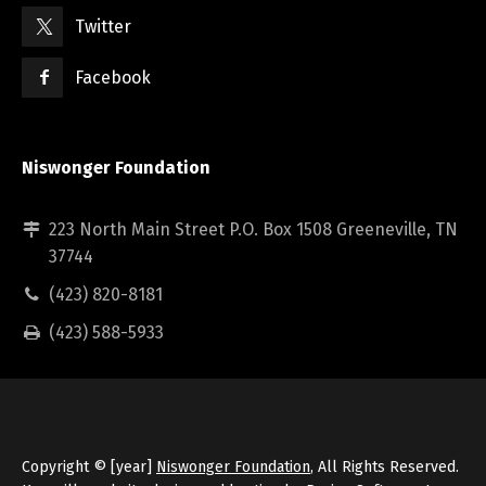
Twitter
Facebook
Niswonger Foundation
223 North Main Street P.O. Box 1508 Greeneville, TN
37744
(423) 820-8181
(423) 588-5933
Copyright © [year]
Niswonger Foundation
, All Rights Reserved.