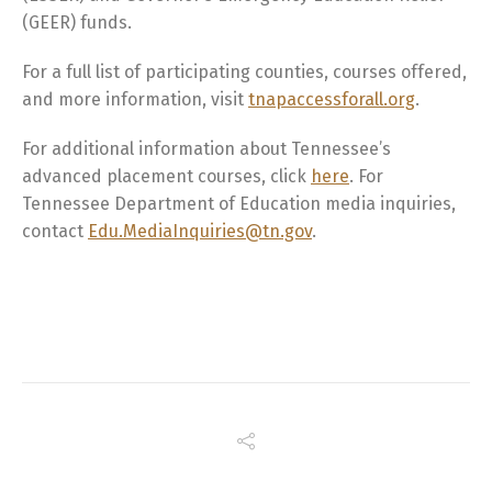
(GEER) funds.
For a full list of participating counties, courses offered,
and more information, visit
tnapaccessforall.org
.
For additional information about Tennessee’s
advanced placement courses, click
here
. For
Tennessee Department of Education media inquiries,
contact
Edu.MediaInquiries@tn.gov
.