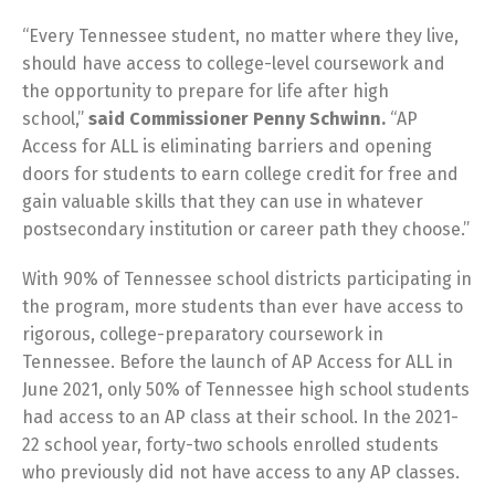
“Every Tennessee student, no matter where they live,
should have access to college-level coursework and
the opportunity to prepare for life after high
school,”
said Commissioner Penny Schwinn.
“AP
Access for ALL is eliminating barriers and opening
doors for students to earn college credit for free and
gain valuable skills that they can use in whatever
postsecondary institution or career path they choose.”
With 90% of Tennessee school districts participating in
the program, more students than ever have access to
rigorous, college-preparatory coursework in
Tennessee. Before the launch of AP Access for ALL in
June 2021, only 50% of Tennessee high school students
had access to an AP class at their school. In the 2021-
22 school year, forty-two schools enrolled students
who previously did not have access to any AP classes.