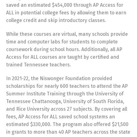
saved an estimated $454,000 through AP Access for
ALL in potential college fees by allowing them to earn
college credit and skip introductory classes.
While these courses are virtual, many schools provide
time and computer labs for students to complete
coursework during school hours. Additionally, all AP
Access for ALL courses are taught by certified and
trained Tennessee teachers.
In 2021-22, the Niswonger Foundation provided
scholarships for nearly 600 teachers to attend the AP
Summer Institute Training through the University of
Tennessee Chattanooga, University of South Florida,
and Rice University across 27 subjects. By covering all
fees, AP Access for ALL saved school systems an
estimated $330,000. The program also offered $21,500
in grants to more than 40 AP teachers across the state