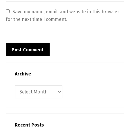
Save my name, email, and website in this browser 
for the next time I comment.
Archive
Archive
Recent Posts