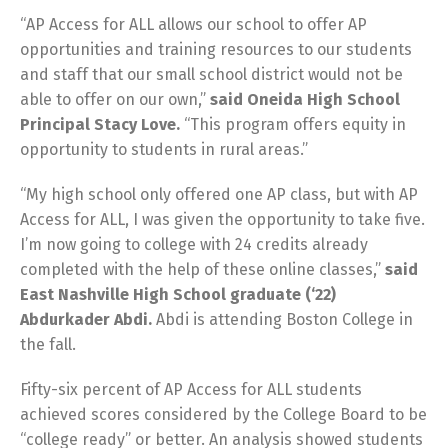
“AP Access for ALL allows our school to offer AP
opportunities and training resources to our students
and staff that our small school district would not be
able to offer on our own,”
said Oneida High School
Principal Stacy Love.
“This program offers equity in
opportunity to students in rural areas.”
“My high school only offered one AP class, but with AP
Access for ALL, I was given the opportunity to take five.
I’m now going to college with 24 credits already
completed with the help of these online classes,”
said
East Nashville High School graduate (‘22)
Abdurkader Abdi.
Abdi is attending Boston College in
the fall.
Fifty-six percent of AP Access for ALL students
achieved scores considered by the College Board to be
“college ready” or better. An analysis showed students