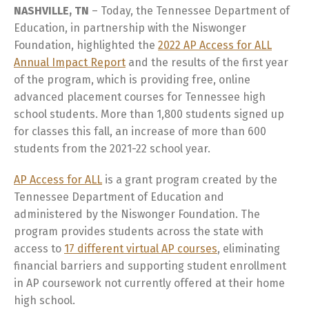
NASHVILLE, TN
– Today, the Tennessee Department of
Education, in partnership with the Niswonger
Foundation, highlighted the
2022 AP Access for ALL
Annual Impact Report
and the results of the first year
of the program, which is providing free, online
advanced placement courses for Tennessee high
school students. More than 1,800 students signed up
for classes this fall, an increase of more than 600
students from the 2021-22 school year.
AP Access for ALL
is a grant program created by the
Tennessee Department of Education and
administered by the Niswonger Foundation. The
program provides students across the state with
access to
17 different virtual AP courses
, eliminating
financial barriers and supporting student enrollment
in AP coursework not currently offered at their home
high school.