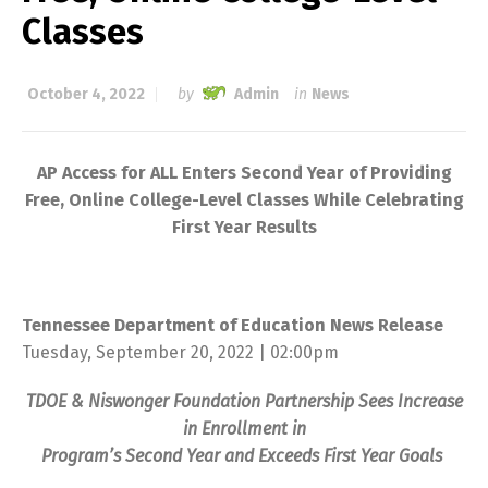
Classes
October 4, 2022
by
Admin
in
News
AP Access for ALL Enters Second Year of Providing
Free, Online College-Level Classes While Celebrating
First Year Results
Tennessee Department of Education News Release
Tuesday, September 20, 2022 | 02:00pm
TDOE & Niswonger Foundation Partnership Sees Increase
in Enrollment in
Program’s Second Year and Exceeds First Year Goals