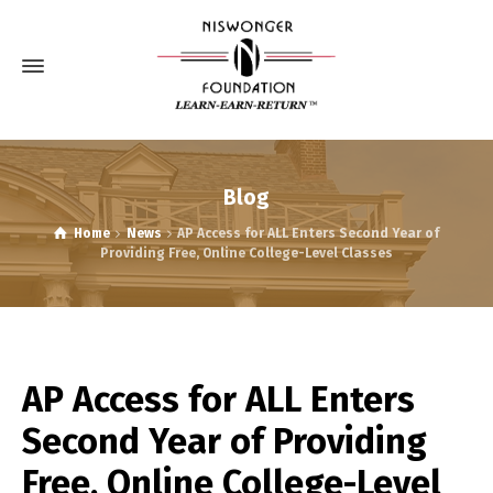
Blog
Home
News
AP Access for ALL Enters Second Year of
Providing Free, Online College-Level Classes
AP Access for ALL Enters
Second Year of Providing
Free, Online College-Level