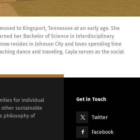
moved to Kingsport, Tennessee at an early age. She
ned her Bachelor of Science in Interdisciplinary
 now resides in Johnson City and loves spending time
eaching dance and traveling. Cayla serves as the social
Get in Touch
ities for individual
other sustainable
s philosophy of
Twitter
Facebook