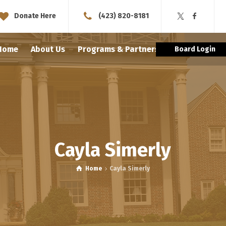
Donate Here
(423) 820-8181
Home
About Us
Programs & Partnerships
Schola
Board Login
Cayla Simerly
Home
Cayla Simerly