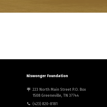
Niswonger Foundation
223 North Main Street P.O. Box
1508 Greeneville, TN 37744
(423) 820-8181