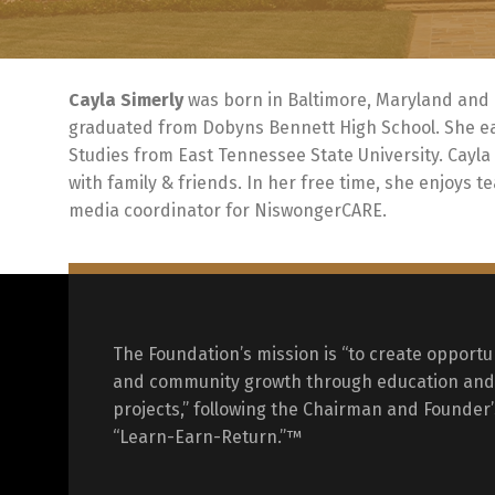
Cayla Simerly
was born in Baltimore, Maryland and 
graduated from Dobyns Bennett High School. She ear
Studies from East Tennessee State University. Cayla
with family & friends. In her free time, she enjoys t
media coordinator for NiswongerCARE.
The Foundation’s mission is “to create opportun
and community growth through education and 
projects,” following the Chairman and Founder’
“Learn-Earn-Return.”™