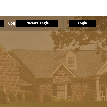
rs
Contact Us
More
Scholars' Login
Login